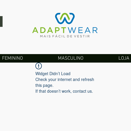
FEMININO
MASCULINO
LOJA
Widget Didn’t Load
Check your internet and refresh
this page.
If that doesn’t work, contact us.