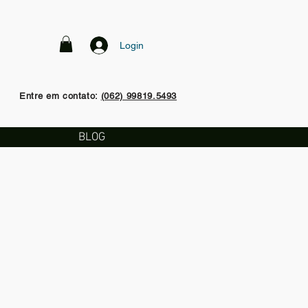
Login
Entre em contato:
(062) 99819.5493
BLOG