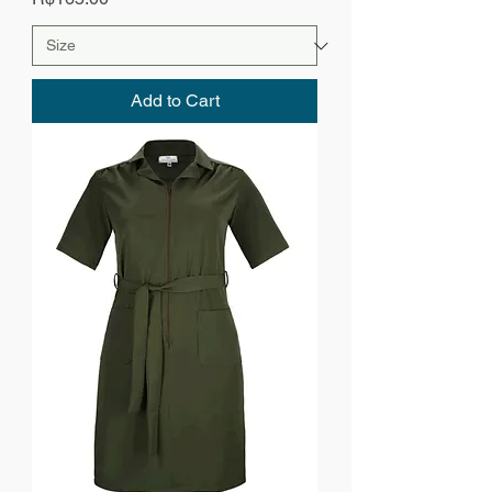
Add to Cart