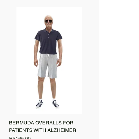
BERMUDA OVERALLS FOR
PATIENTS WITH ALZHEIMER
Price
R$165.00