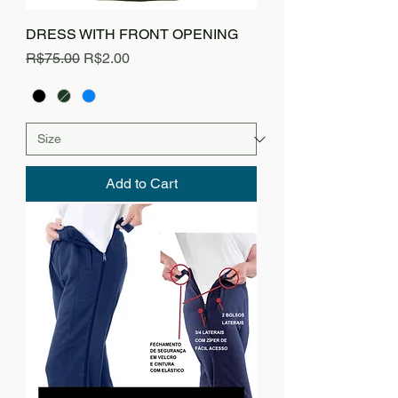
DRESS WITH FRONT OPENING
Regular Price
Sale Price
R$75.00
R$2.00
Add to Cart