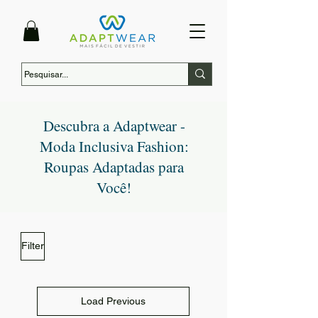
Descubra a Adaptwear -
Moda Inclusiva Fashion:
Roupas Adaptadas para
Você!
Filter
Load Previous