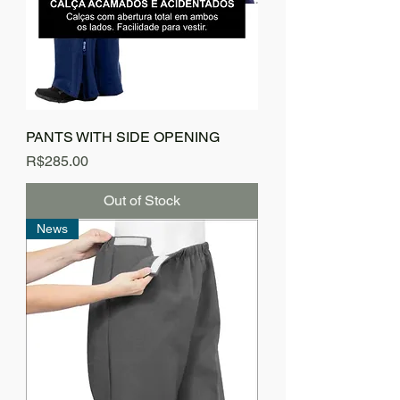
PANTS WITH SIDE OPENING
Price
R$285.00
Out of Stock
News