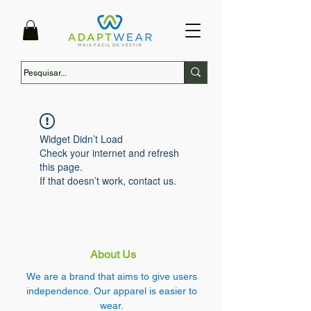
Widget Didn’t Load
Check your internet and refresh
this page.
If that doesn’t work, contact us.
About Us
We are a brand that aims to give users
independence. Our apparel is easier to
wear.