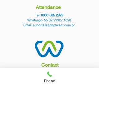
Attendance
Tel:
0800 585 2929
Whatsapp:
55 62 99927.1020
Email:
suporte@adaptwear.com.br
Contact
Contact
Purchasing Policy
Phone
Buy in Wholesale
follow us
AdaptWear Vestuário LTDA. CPF/CNPJ:
11.032.353
/0001-90 Rua 102 C, 96 Setor
Sul - Goiânia, Goiás CEP_cc781905-5cde-